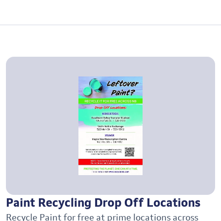
Paint Recycling Drop Off Locations
Recycle Paint for free at prime locations across