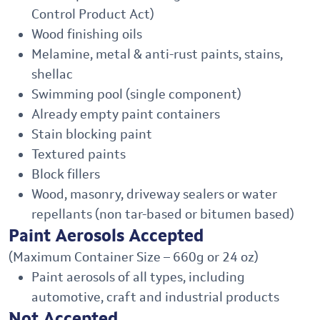
Control Product Act)
Wood finishing oils
Melamine, metal & anti-rust paints, stains,
shellac
Swimming pool (single component)
Already empty paint containers
Stain blocking paint
Textured paints
Block fillers
Wood, masonry, driveway sealers or water
repellants (non tar-based or bitumen based)
Paint Aerosols Accepted
(Maximum Container Size – 660g or 24 oz)
Paint aerosols of all types, including
automotive, craft and industrial products
Not Accepted