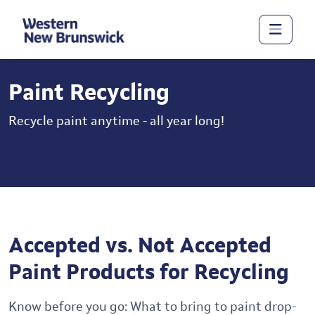
Paint Recycling
Recycle paint anytime - all year long!
Accepted vs. Not Accepted
Paint Products for Recycling
Know before you go: What to bring to paint drop-