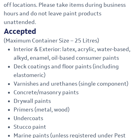
off locations. Please take items during business
hours and do not leave paint products
unattended.
Accepted
(Maximum Container Size – 25 Litres)
Interior & Exterior: latex, acrylic, water-based,
alkyd, enamel, oil-based consumer paints
Deck coatings and floor paints (including
elastomeric)
Varnishes and urethanes (single component)
Concrete/masonry paints
Drywall paints
Primers (metal, wood)
Undercoats
Stucco paint
Marine paints (unless registered under Pest