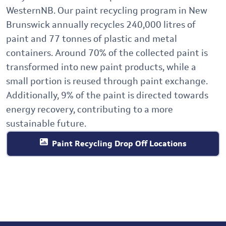
WesternNB. Our
paint recycling program in New
Brunswick annually recycles 240,000 litres of
paint and 77 tonnes of plastic and metal
containers. Around 70% of the collected paint is
transformed into new paint products, while a
small portion is reused through paint exchange.
Additionally, 9% of the paint is directed towards
energy recovery, contributing to a more
sustainable future.
Paint Recycling Drop Off Locations