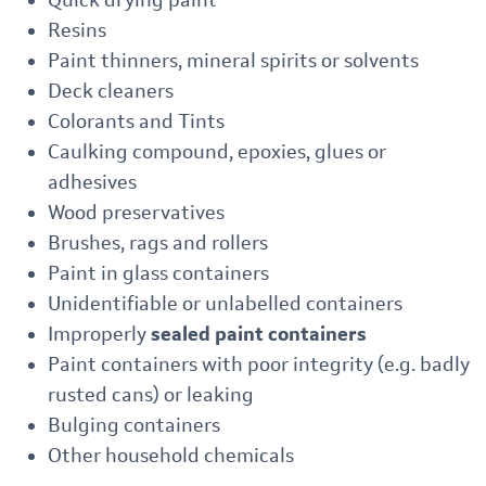
Quick drying paint
Resins
Paint thinners, mineral spirits or solvents
Deck cleaners
Colorants and Tints
Caulking compound, epoxies, glues or
adhesives
Wood preservatives
Brushes, rags and rollers
Paint in glass containers
Unidentifiable or unlabelled containers
Improperly
sealed paint containers
Paint containers with poor integrity (e.g. badly
rusted cans) or leaking
Bulging containers
Other household chemicals