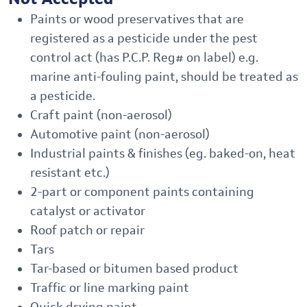
Paints or wood preservatives that are
registered as a pesticide under the pest
control act (has P.C.P. Reg# on label) e.g.
marine anti-fouling paint, should be treated as
a pesticide.
Craft paint (non-aerosol)
Automotive paint (non-aerosol)
Industrial paints & finishes (eg. baked-on, heat
resistant etc.)
2-part or component paints containing
catalyst or activator
Roof patch or repair
Tars
Tar-based or bitumen based product
Traffic or line marking paint