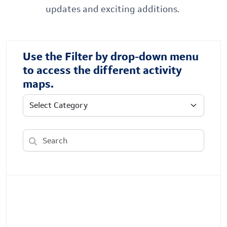
updates and exciting additions.
Use the Filter by drop-down menu
to access the different activity
maps.