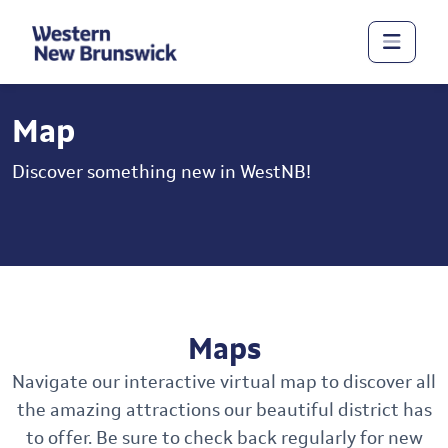
Map
Discover something new in WestNB!
Maps
Navigate our interactive virtual map to discover all
the amazing attractions our beautiful district has
to offer. Be sure to check back regularly for new