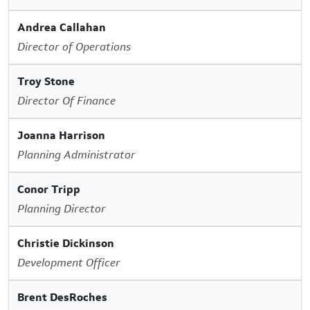
Andrea Callahan
Director of Operations
Troy Stone
Director Of Finance
Joanna Harrison
Planning Administrator
Conor Tripp
Planning Director
Christie Dickinson
Development Officer
Brent DesRoches