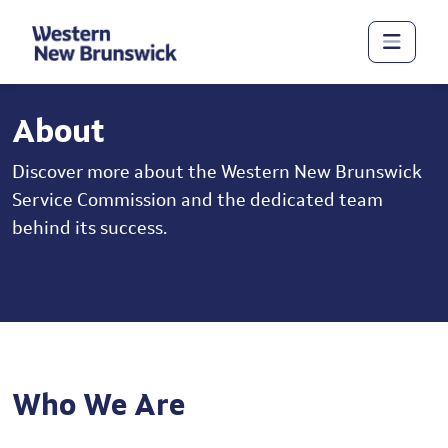
About
Discover more about the Western New Brunswick
Service Commission and the dedicated team
behind its success.
Who We Are