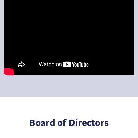
Board of Directors