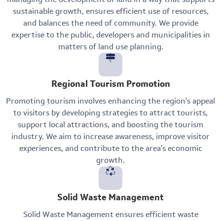
sustainable growth, ensures efficient use of resources,
and balances the need of community. We provide
expertise to the public, developers and municipalities in
matters of land use planning.
Regional Tourism Promotion
Promoting tourism involves enhancing the region's appeal
to visitors by developing strategies to attract tourists,
support local attractions, and boosting the tourism
industry. We aim to increase awareness, improve visitor
experiences, and contribute to the area's economic
growth.
Solid Waste Management
Solid Waste Management ensures efficient waste