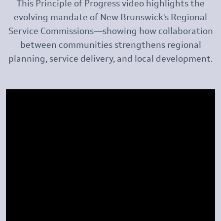
This Principle of Progress video highlights the
evolving mandate of New Brunswick's Regional
Service Commissions—showing how collaboration
between communities strengthens regional
planning, service delivery, and local development.