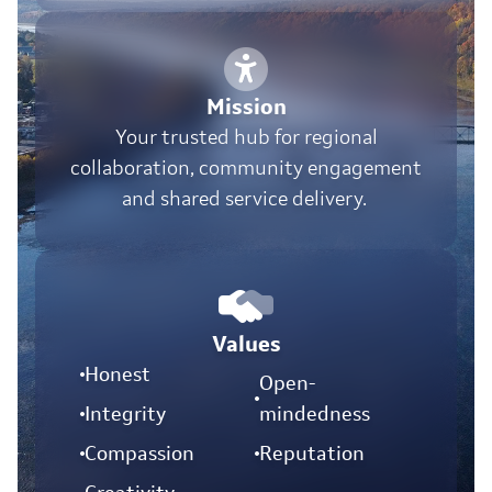
Mission
Your trusted hub for regional
collaboration, community engagement
and shared service delivery.
Values
Honest
Open-
Integrity
mindedness
Compassion
Reputation