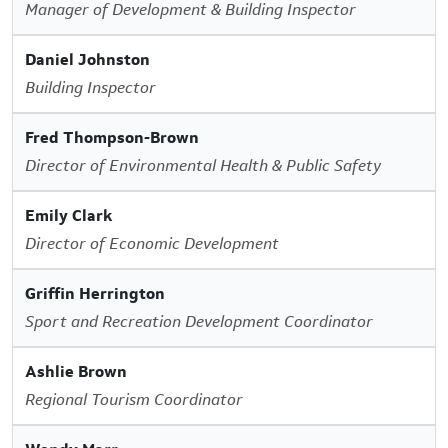
Manager of Development & Building Inspector
Daniel Johnston
Building Inspector
Fred Thompson-Brown
Director of Environmental Health & Public Safety
Emily Clark
Director of Economic Development
Griffin Herrington
Sport and Recreation Development Coordinator
Ashlie Brown
Regional Tourism Coordinator