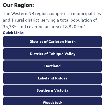
Our Region:
The Western NB region comprises 6 municipalities
and 1 rural district, serving a total population of
35,385, and covering an area of 8,820 km².
Quick Links
District of Carleton North
District of Tobique Valley
Hartland
Lakeland Ridges
Southern Victoria
Woodstock