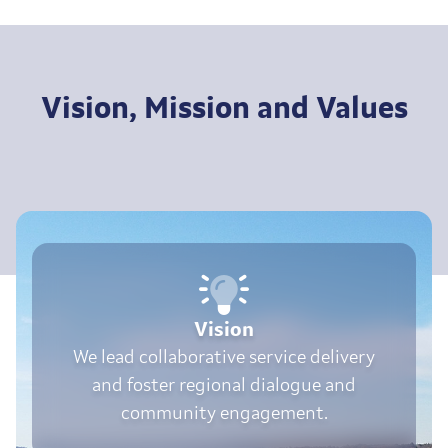
Vision, Mission and Values
Vision
We lead collaborative service delivery
and foster regional dialogue and
community engagement.