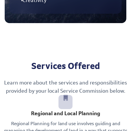
Creativity
Services Offered
Learn more about the services and responsibilities
provided by your local Service Commission below.
Regional and Local Planning
Regional Planning for land use involves guiding and
managing the development of land in a way that supports