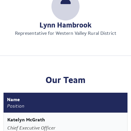
Lynn Hambrook
Representative for Western Valley Rural District
Our Team
Name
Position
Katelyn McGrath
Chief Executive Officer