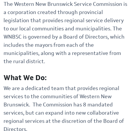
The Western New Brunswick Service Commission is
a corporation created through provincial
legislation that provides regional service delivery
to our local communities and municipalities. The
WNBSC is governed by a Board of Directors, which
includes the mayors from each of the
municipalities, along with a representative from
the rural district.
What We Do:
We are a dedicated team that provides regional
services to the communities of Western New
Brunswick. The Commission has 8 mandated
services, but can expand into new collaborative
regional services at the discretion of the Board of
Directors.