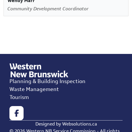
Wendy Marr
Community Development Coordinator
Planning & Building Inspection
Waste Management
Tourism
Designed by
Websolutions.ca
© 2026 Western NB Service Commission - All rights