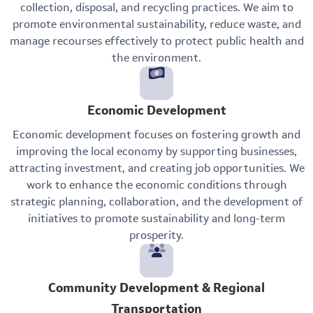
collection, disposal, and recycling practices. We aim to
promote environmental sustainability, reduce waste, and
manage recourses effectively to protect public health and
the environment.
Economic Development
Economic development focuses on fostering growth and
improving the local economy by supporting businesses,
attracting investment, and creating job opportunities. We
work to enhance the economic conditions through
strategic planning, collaboration, and the development of
initiatives to promote sustainability and long-term
prosperity.
Community Development & Regional
Transportation