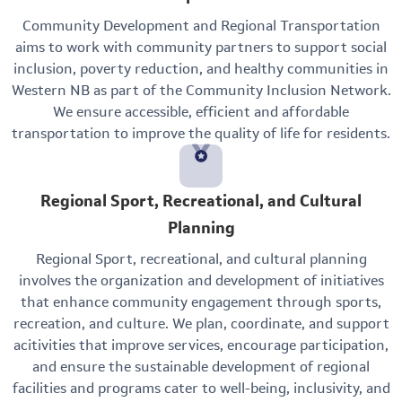
Community Development and Regional Transportation
aims to work with community partners to support social
inclusion, poverty reduction, and healthy communities in
Western NB as part of the Community Inclusion Network.
We ensure accessible, efficient and affordable
transportation to improve the quality of life for residents.
Regional Sport, Recreational, and Cultural
Planning
Regional Sport, recreational, and cultural planning
involves the organization and development of initiatives
that enhance community engagement through sports,
recreation, and culture. We plan, coordinate, and support
acitivities that improve services, encourage participation,
and ensure the sustainable development of regional
facilities and programs cater to well-being, inclusivity, and