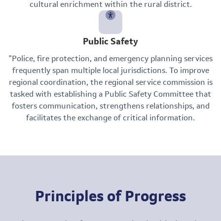
cultural enrichment within the rural district.
Public Safety
"Police, fire protection, and emergency planning services
frequently span multiple local jurisdictions. To improve
regional coordination, the regional service commission is
tasked with establishing a Public Safety Committee that
fosters communication, strengthens relationships, and
facilitates the exchange of critical information.
Principles of Progress