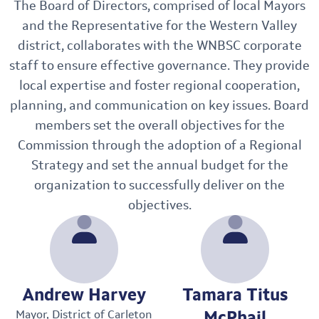
The Board of Directors, comprised of local Mayors
and the Representative for the Western Valley
district, collaborates with the WNBSC corporate
staff to ensure effective governance. They provide
local expertise and foster regional cooperation,
planning, and communication on key issues. Board
members set the overall objectives for the
Commission through the adoption of a Regional
Strategy and set the annual budget for the
organization to successfully deliver on the
objectives.
Andrew Harvey
Tamara Titus
McPhail
Mayor, District of Carleton