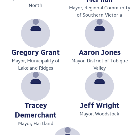
North
Mayor, Regional Community
of Southern Victoria
Gregory Grant
Aaron Jones
Mayor, Municipality of
Mayor, District of Tobique
Lakeland Ridges
Valley
Tracey
Jeff Wright
Demerchant
Mayor, Woodstock
Mayor, Hartland