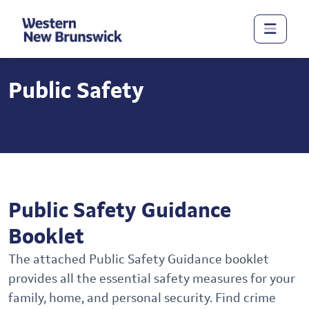
Public Safety
Public Safety Guidance
Booklet
The attached Public Safety Guidance booklet
provides all the essential safety measures for your
family, home, and personal security. Find crime