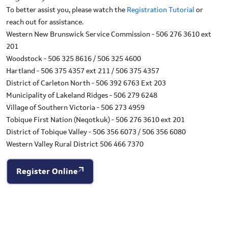
To better assist you, please watch the
Registration Tutorial
or
reach out for assistance.
Western New Brunswick Service Commission - 506 276 3610 ext
201
Woodstock - 506 325 8616 / 506 325 4600
Hartland - 506 375 4357 ext 211 / 506 375 4357
District of Carleton North - 506 392 6763 Ext 203
Municipality of Lakeland Ridges - 506 279 6248
Village of Southern Victoria - 506 273 4959
Tobique First Nation (Neqotkuk) - 506 276 3610 ext 201
District of Tobique Valley - 506 356 6073 / 506 356 6080
Western Valley Rural District 506 466 7370
Register Online