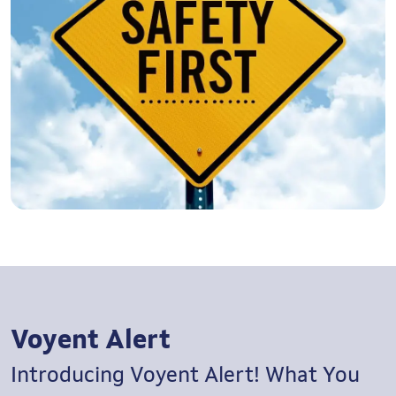
Voyent Alert
Introducing Voyent Alert!
What You