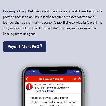
Leaving is Easy:
Both mobile applications and web-based accounts
provide access to an unsubscribe feature accessed via the menu
icon on the top right of the screen/page. If the service isn't working
out, simply click on the "Unsubscribe" button, and you won't be
hearing from us again.
Voyent Alert FAQ