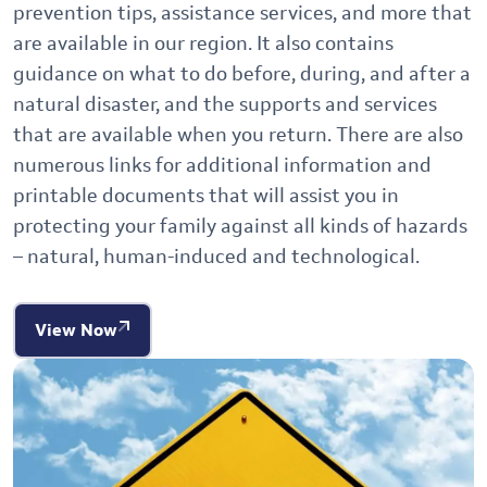
prevention tips, assistance services, and more that
are available in our region. It also contains
guidance on what to do before, during, and after a
natural disaster, and the supports and services
that are available when you return. There are also
numerous links for additional information and
printable documents that will assist you in
protecting your family against all kinds of hazards
– natural, human-induced and technological.
View Now