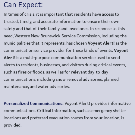
Can Expect:
In times of crisis, it is important that residents have access to
trusted, timely, and accurate information to ensure their own
safety and that of their family and loved ones. In response to this
need, Western New Brunswick Service Commission, including the
municipalities that it represents, has chosen
Voyent Alert!
as the
communication service provider for these kinds of events.
Voyent
Alert!
is a multi-purpose communication service used to send
alerts to residents, businesses, and visitors during critical events,
such as fires or floods, as well as for relevant day-to-day
communications, including snow removal advisories, planned
maintenance, and water advisories.
Personalized Communications:
Voyent Alert! provides informative
communications. Critical information, such as emergency shelter
locations and preferred evacuation routes from your location, is
provided.