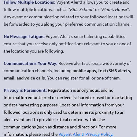
Follow Multiple Locations:
Voyent Alert! allows you to create and
follow multiple locations, such as
“Kids School”
or
“Mom’s House”
.
Any event or communication related to your followed locations will
be forwarded to you along your preferred communication channel.
No Message Fatigue:
Voyent Alert’s smart alerting capabilities
ensure that you receive only notifications relevant to you or one of
the locations you are following.
Communications Your Way:
Receive alerts across a wide variety of
communication channels, including
mobile apps, text/SMS alerts,
email, and voice calls.
You can register for all or one of them.
Privacy is Paramount:
Registration is anonymous, and no
information volunteered or derived is shared or used for marketing
or data harvesting purposes. Locational information from your
followed locations is only used to determine its proximity to an
alert event and to provide critical context within the
communications (such as distance and direction). For more
information, please read the
Voyent Alert! Privacy Policy.