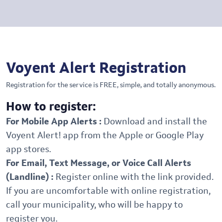
Voyent Alert Registration
Registration for the service is FREE, simple, and totally anonymous.
How to register:
For Mobile App Alerts :
Download and install the
Voyent Alert! app from the Apple or Google Play
app stores.
For Email, Text Message, or Voice Call Alerts
(Landline) :
Register online with the link provided.
If you are uncomfortable with online registration,
call your municipality, who will be happy to
register you.